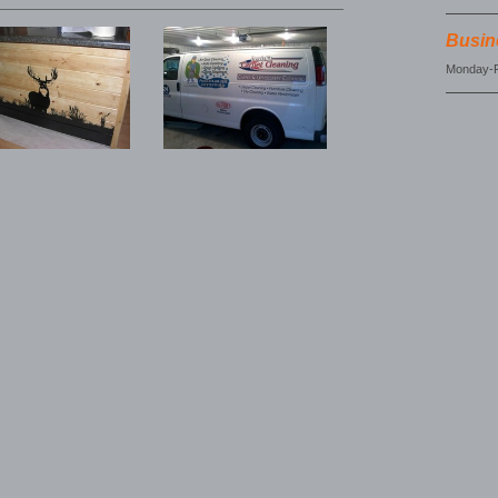
Busin
Monday-F