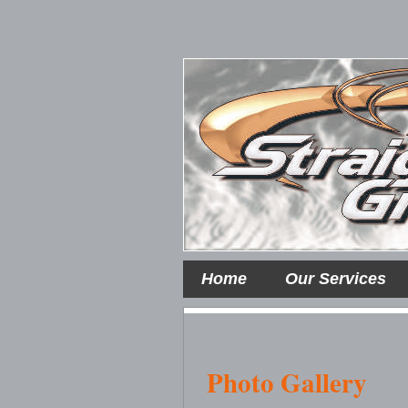
Home
Our Services
Photo Gallery