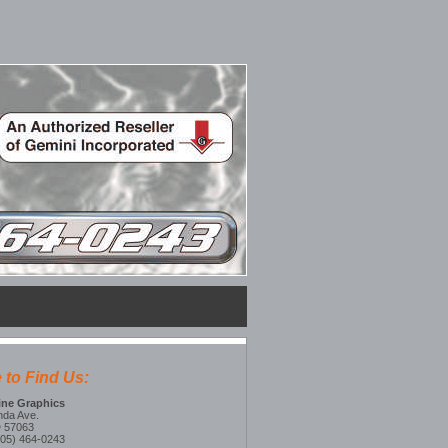
 to Find Us:
line Graphics
nda Ave.
D 57063
605) 464-0243