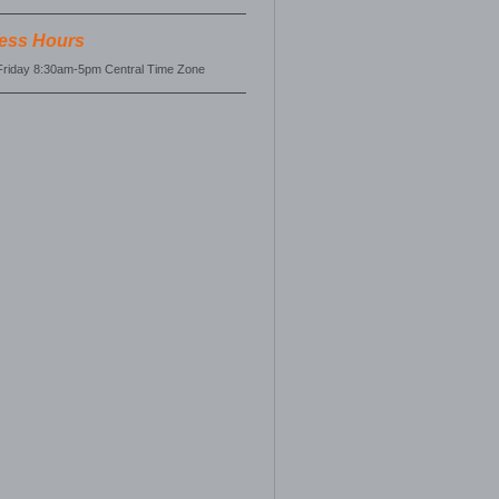
ess Hours
riday 8:30am-5pm Central Time Zone