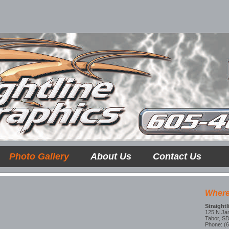
Photo Gallery
About Us
Contact Us
Where
Straight
125 N Ja
Tabor, S
Phone: (