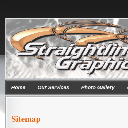
Home
Our Services
Photo Gallery
Sitemap