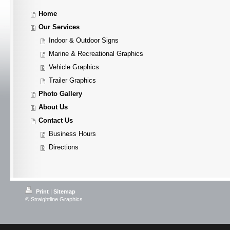
Home
Our Services
Indoor & Outdoor Signs
Marine & Recreational Graphics
Vehicle Graphics
Trailer Graphics
Photo Gallery
About Us
Contact Us
Business Hours
Directions
Print
|
Sitemap
© Straightline Graphics